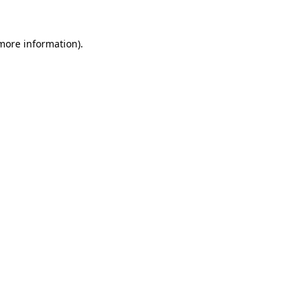
 more information)
.