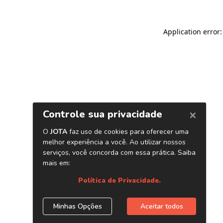
Application error