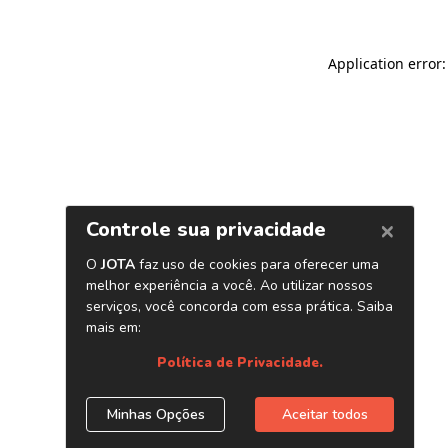
Application error