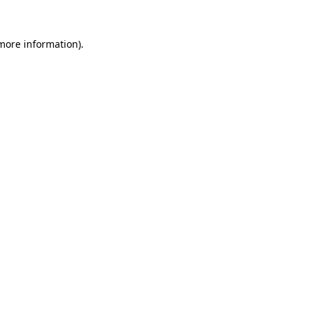
 more information)
.