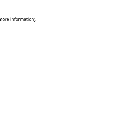
 more information)
.