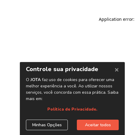
Application error