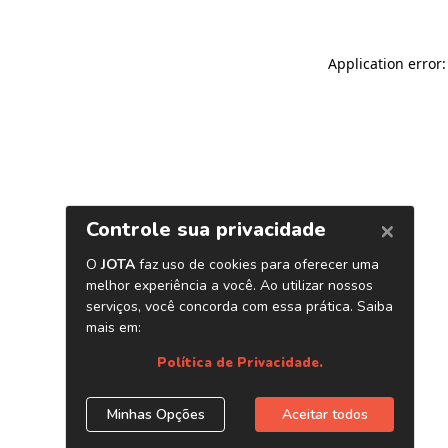
Application error