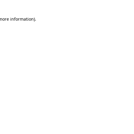
 more information)
.