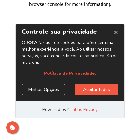
browser console for more information)
.