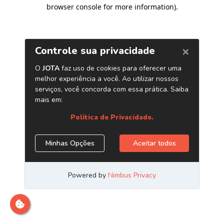
browser console for more information)
.