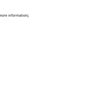
 more information)
.