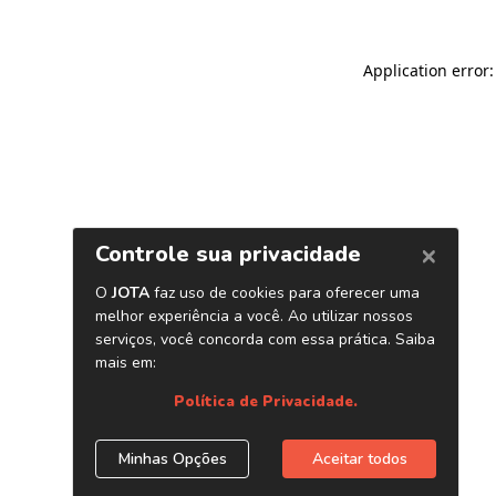
Application error