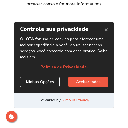
browser console for more information)
.