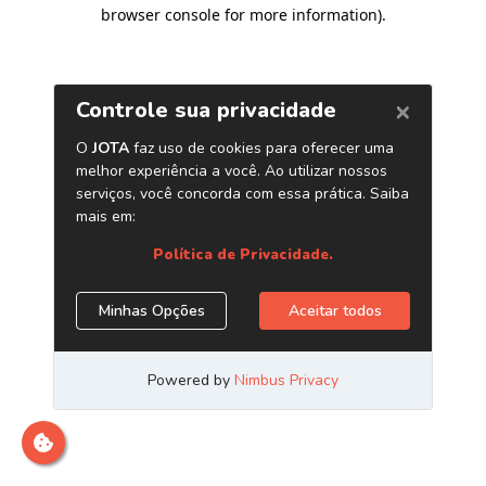
browser console for more information)
.