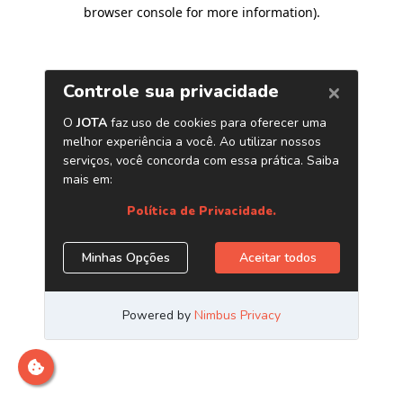
browser console for more information)
.