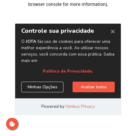
browser console for more information)
.