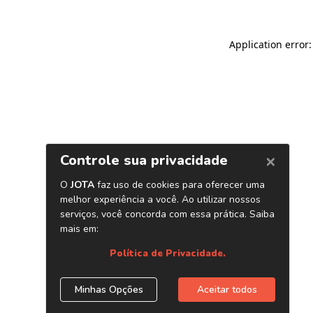
Application error