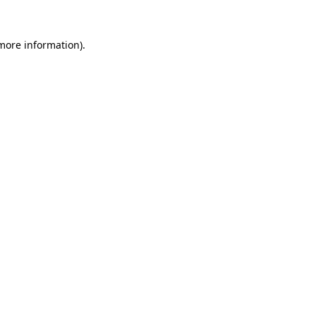
 more information)
.