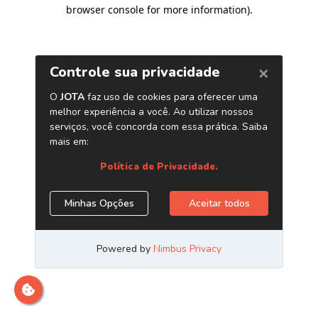
browser console for more information)
.