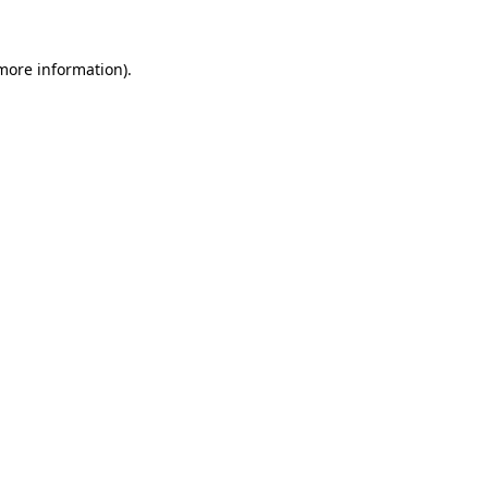
 more information)
.