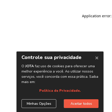
Application error