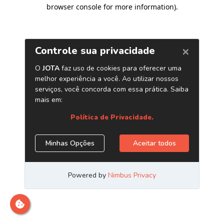
browser console for more information)
.