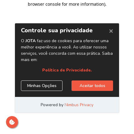
browser console for more information)
.