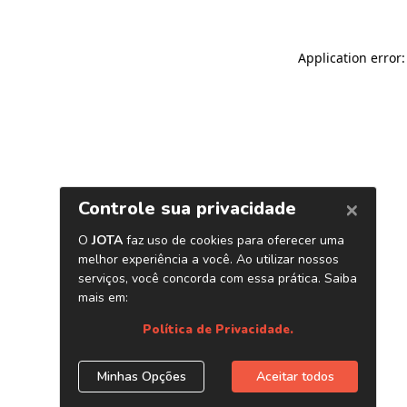
Application error