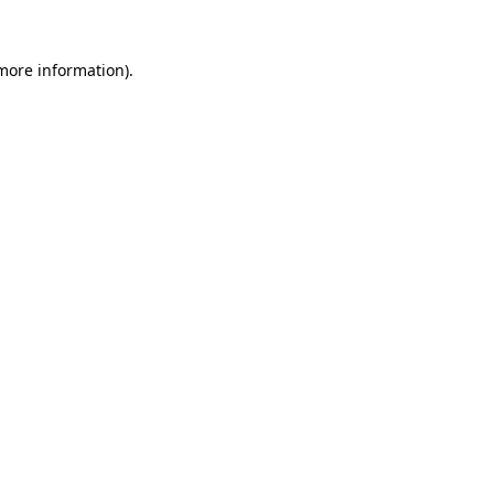
 more information)
.