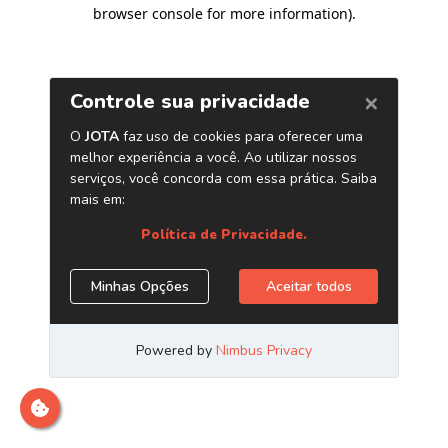
browser console for more information)
.