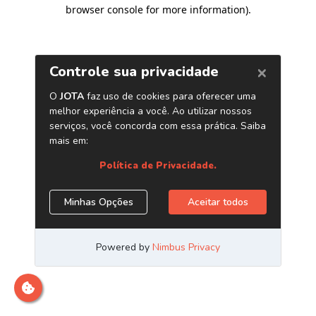
browser console for more information)
.