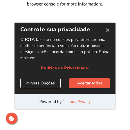
browser console for more information)
.