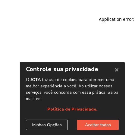
Application error