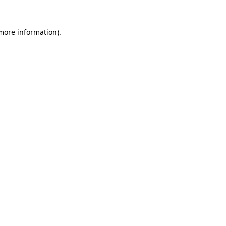
 more information)
.