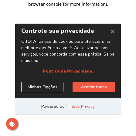
browser console for more information)
.