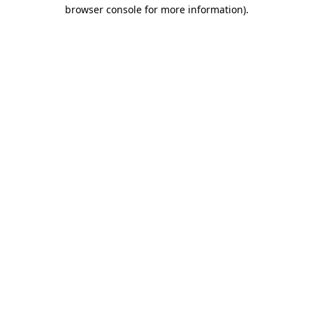
browser console for more information)
.