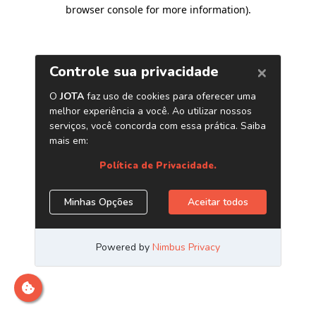
browser console for more information)
.