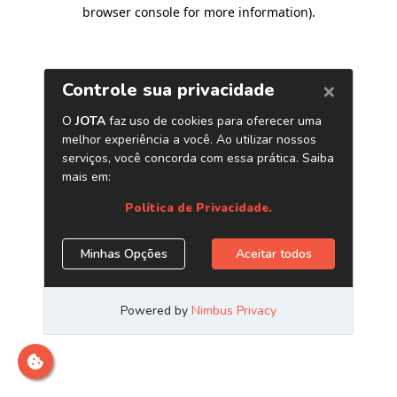
browser console for more information)
.