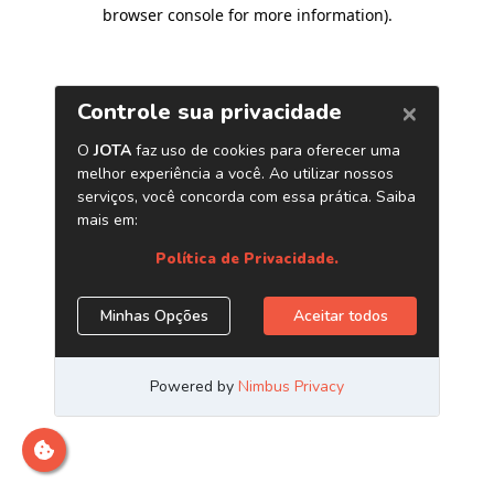
browser console for more information)
.