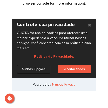
browser console for more information)
.