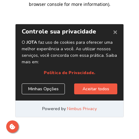
browser console for more information)
.