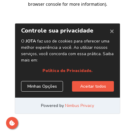
browser console for more information)
.