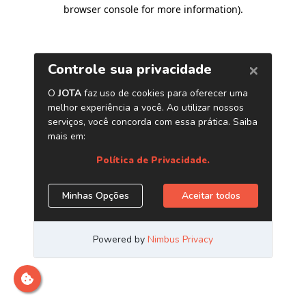
browser console for more information)
.