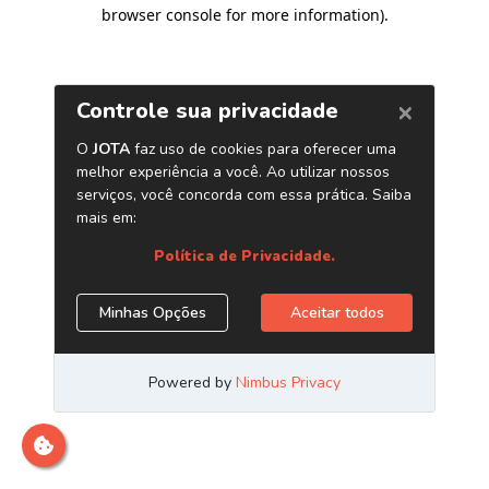
browser console for more information)
.