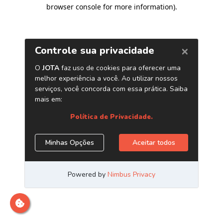
browser console for more information)
.