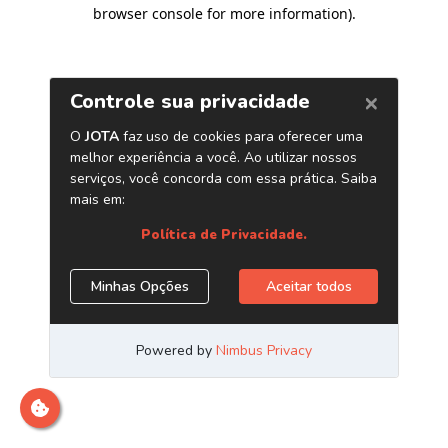
browser console for more information)
.