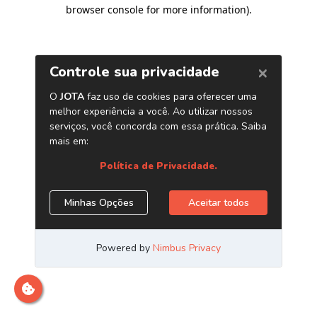
browser console for more information)
.