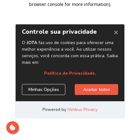
browser console for more information)
.