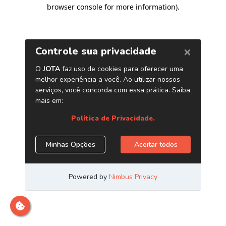
browser console for more information)
.