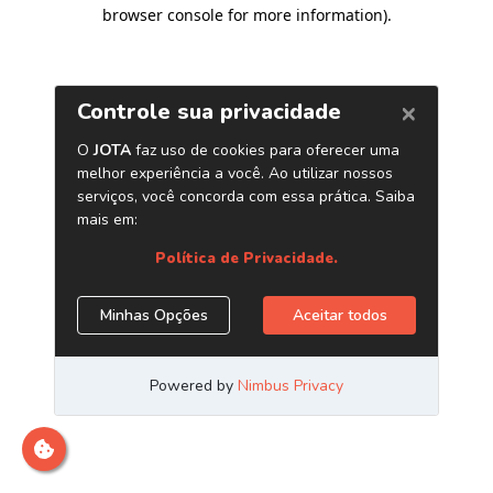
browser console for more information)
.