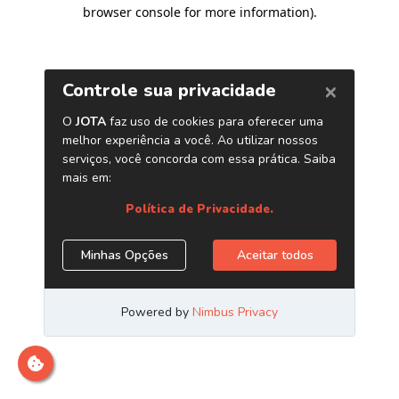
browser console for more information)
.