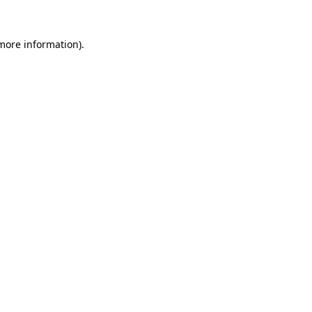
 more information)
.