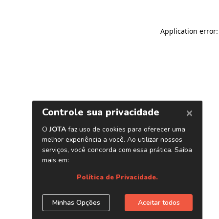
Application error