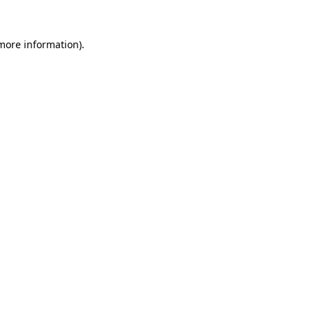
 more information)
.