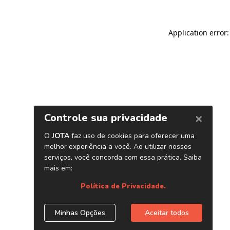
Application error