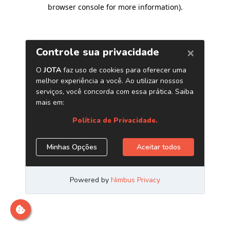
browser console for more information)
.