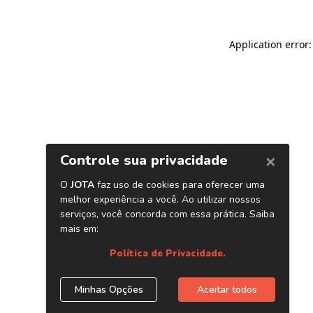
Application error