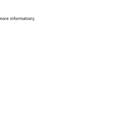
 more information)
.