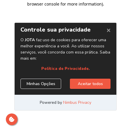
browser console for more information)
.