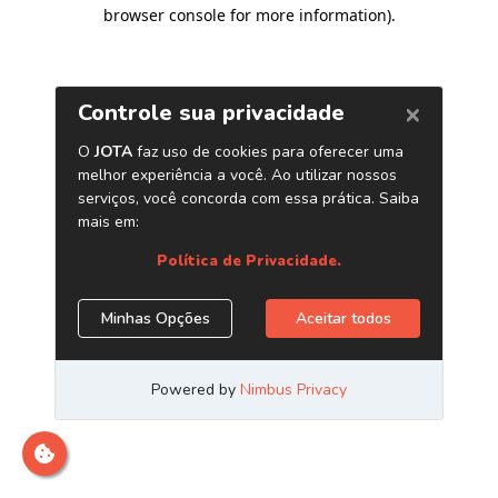
browser console for more information)
.