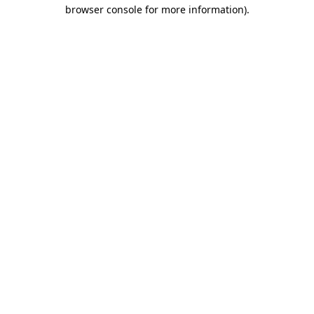
browser console for more information)
.