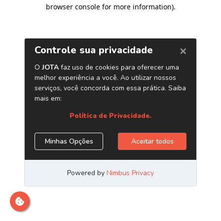
browser console for more information)
.