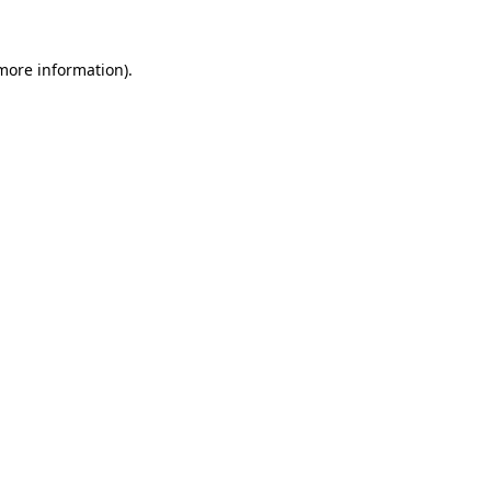
 more information)
.