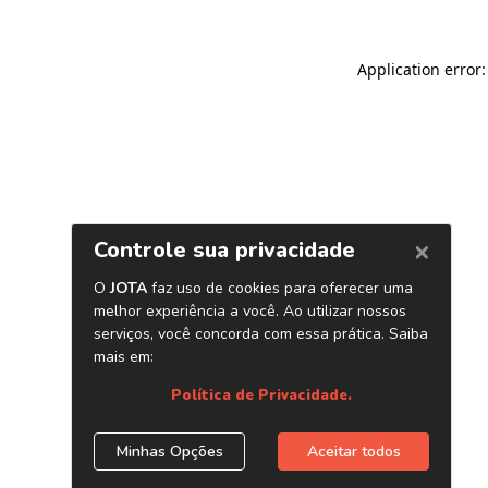
Application error