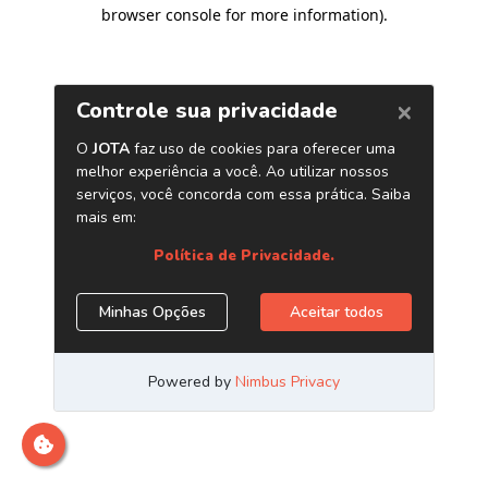
browser console for more information)
.