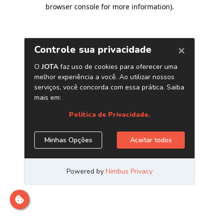
browser console for more information)
.