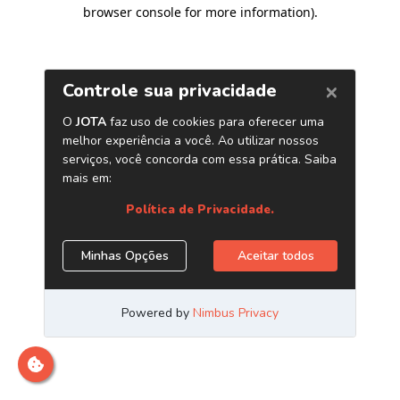
browser console for more information)
.